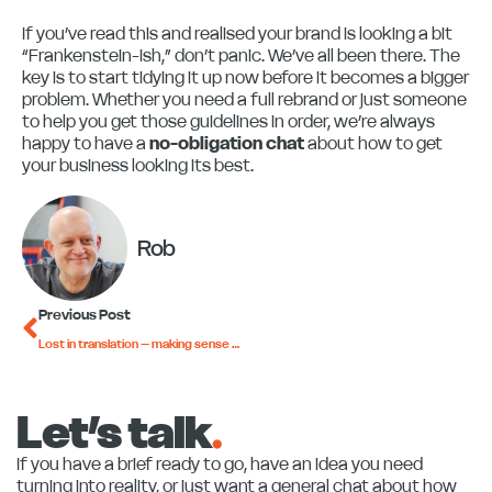
If you’ve read this and realised your brand is looking a bit
“Frankenstein-ish,” don’t panic. We’ve all been there. The
key is to start tidying it up now before it becomes a bigger
problem. Whether you need a full rebrand or just someone
to help you get those guidelines in order, we’re always
happy to have a
no-obligation chat
about how to get
your business looking its best.
Rob
Prev
Previous Post
Lost in translation – making sense of marketing jargon
Let’s talk
.
If you have a brief ready to go, have an idea you need
turning into reality, or just want a general chat about how