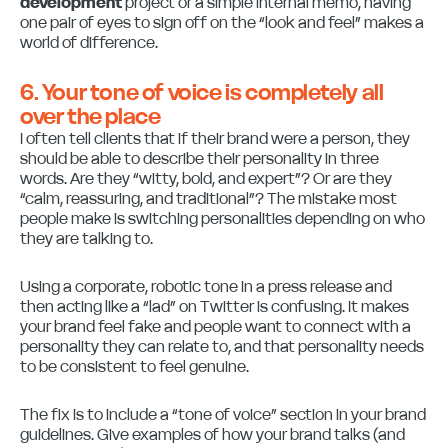
development
project or a simple internal memo, having
one pair of eyes to sign off on the “look and feel” makes a
world of difference.
6. Your tone of voice is completely all
over the place
I often tell clients that if their brand were a person, they
should be able to describe their personality in three
words. Are they “witty, bold, and expert”? Or are they
“calm, reassuring, and traditional”? The mistake most
people make is switching personalities depending on who
they are talking to.
Using a corporate, robotic tone in a press release and
then acting like a “lad” on Twitter is confusing. It makes
your brand feel fake and people want to connect with a
personality they can relate to, and that personality needs
to be consistent to feel genuine.
The fix is to include a “tone of voice” section in your brand
guidelines. Give examples of how your brand talks (and