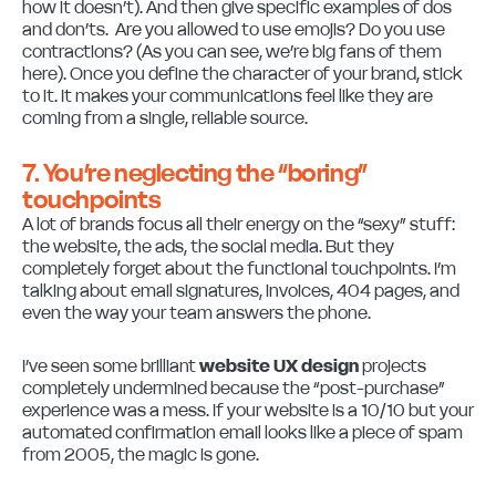
how it doesn’t). And then give specific examples of dos
and don’ts. Are you allowed to use emojis? Do you use
contractions? (As you can see, we’re big fans of them
here). Once you define the character of your brand, stick
to it. It makes your communications feel like they are
coming from a single, reliable source.
7. You’re neglecting the “boring”
touchpoints
A lot of brands focus all their energy on the “sexy” stuff:
the website, the ads, the social media. But they
completely forget about the functional touchpoints. I’m
talking about email signatures, invoices, 404 pages, and
even the way your team answers the phone.
I’ve seen some brilliant
website UX design
projects
completely undermined because the “post-purchase”
experience was a mess. If your website is a 10/10 but your
automated confirmation email looks like a piece of spam
from 2005, the magic is gone.