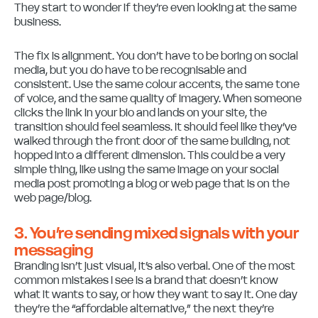
They start to wonder if they’re even looking at the same
business.
The fix is alignment. You don’t have to be boring on social
media, but you do have to be recognisable and
consistent. Use the same colour accents, the same tone
of voice, and the same quality of imagery. When someone
clicks the link in your bio and lands on your site, the
transition should feel seamless. It should feel like they’ve
walked through the front door of the same building, not
hopped into a different dimension. This could be a very
simple thing, like using the same image on your social
media post promoting a blog or web page that is on the
web page/blog.
3. You’re sending mixed signals with your
messaging
Branding isn’t just visual, it’s also verbal. One of the most
common mistakes I see is a brand that doesn’t know
what it wants to say, or how they want to say it. One day
they’re the “affordable alternative,” the next they’re