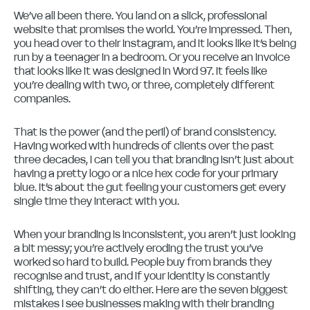
We’ve all been there. You land on a slick, professional
website that promises the world. You’re impressed. Then,
you head over to their Instagram, and it looks like it’s being
run by a teenager in a bedroom. Or you receive an invoice
that looks like it was designed in Word 97. It feels like
you’re dealing with two, or three, completely different
companies.
That is the power (and the peril) of brand consistency.
Having worked with hundreds of clients over the past
three decades, I can tell you that branding isn’t just about
having a pretty logo or a nice hex code for your primary
blue. It’s about the gut feeling your customers get every
single time they interact with you.
When your branding is inconsistent, you aren’t just looking
a bit messy; you’re actively eroding the trust you’ve
worked so hard to build. People buy from brands they
recognise and trust, and if your identity is constantly
shifting, they can’t do either. Here are the seven biggest
mistakes I see businesses making with their branding