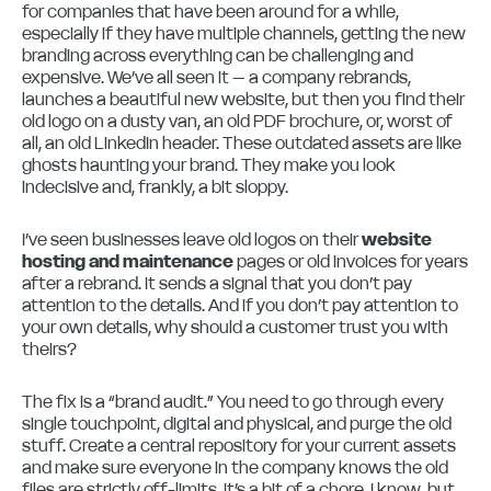
for companies that have been around for a while,
especially if they have multiple channels, getting the new
branding across everything can be challenging and
expensive. We’ve all seen it – a company rebrands,
launches a beautiful new website, but then you find their
old logo on a dusty van, an old PDF brochure, or, worst of
all, an old LinkedIn header. These outdated assets are like
ghosts haunting your brand. They make you look
indecisive and, frankly, a bit sloppy.
I’ve seen businesses leave old logos on their
website
hosting and maintenance
pages or old invoices for years
after a rebrand. It sends a signal that you don’t pay
attention to the details. And if you don’t pay attention to
your own details, why should a customer trust you with
theirs?
The fix is a “brand audit.” You need to go through every
single touchpoint, digital and physical, and purge the old
stuff. Create a central repository for your current assets
and make sure everyone in the company knows the old
files are strictly off-limits. It’s a bit of a chore, I know, but