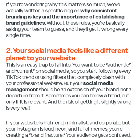
If you’re wondering why this matters so much, we’ve
actually written a specific blog on
why consistent
branding is key and the importance of establishing
brand guidelines
. Without these rules, you’re basically
asking your team to guess, and they’ll get it wrong every
single time.
2. Your social media feels like a different
planet to your website
This is an easy trap to fall into. You want to be “authentic”
and “current” on social media, so you start following every
TikTok trend or using filters that completely clash with
your professional website. But your
social media
management
should be an extension of your brand, not a
departure from it. Sometimes you can follow a trend, but
only if it is relevant. And the risk of getting it slightly wrong
is very real!
If your website is high-end, minimalist, and corporate, but
your Instagram is loud, neon, and full of memes, you’re
creating a “brand fracture.” Your audience gets confused.