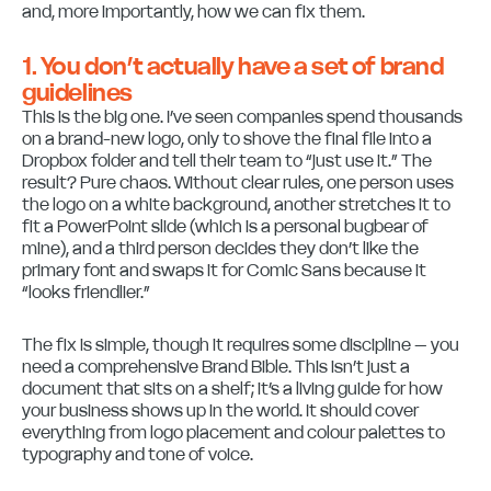
and, more importantly, how we can fix them.
1. You don’t actually have a set of brand
guidelines
This is the big one. I’ve seen companies spend thousands
on a brand-new logo, only to shove the final file into a
Dropbox folder and tell their team to “just use it.” The
result? Pure chaos. Without clear rules, one person uses
the logo on a white background, another stretches it to
fit a PowerPoint slide (which is a personal bugbear of
mine), and a third person decides they don’t like the
primary font and swaps it for Comic Sans because it
“looks friendlier.”
The fix is simple, though it requires some discipline – you
need a comprehensive Brand Bible. This isn’t just a
document that sits on a shelf; it’s a living guide for how
your business shows up in the world. It should cover
everything from logo placement and colour palettes to
typography and tone of voice.