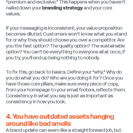
“premium and exclusive.” This happens when you haven’t
nailed down your
branding strategy
and your core
values.
If your messaging is inconsistent, your value proposition
becomes diluted. Customers won’t know what you stand
for or why they should choose you over a competitor. Are
you the fast option? The quality option? The sustainable
option? You can’t be everything to everyone all at once, if
you try, you’ll end up being nothing to nobody.
To fix this, go back to basics. Define your “why.” Why do
you do what you do? Who are you doing it for? Once you
have those core pillars, make sure every piece of copy,
from your homepage to your email footers, reflects them.
Consistency in what you say is just as important as
consistency in how you look.
4. You have outdated assets hanging
around like bad smells
A brand update can seem like a straightforward job, but