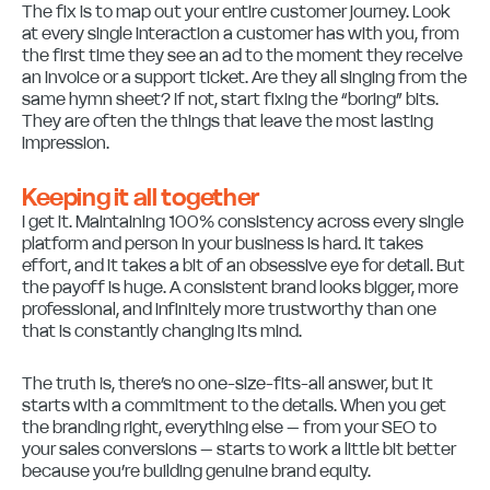
The fix is to map out your entire customer journey. Look
at every single interaction a customer has with you, from
the first time they see an ad to the moment they receive
an invoice or a support ticket. Are they all singing from the
same hymn sheet? If not, start fixing the “boring” bits.
They are often the things that leave the most lasting
impression.
Keeping it all together
I get it. Maintaining 100% consistency across every single
platform and person in your business is hard. It takes
effort, and it takes a bit of an obsessive eye for detail. But
the payoff is huge. A consistent brand looks bigger, more
professional, and infinitely more trustworthy than one
that is constantly changing its mind.
The truth is, there’s no one-size-fits-all answer, but it
starts with a commitment to the details. When you get
the branding right, everything else – from your SEO to
your sales conversions – starts to work a little bit better
because you’re building genuine brand equity.