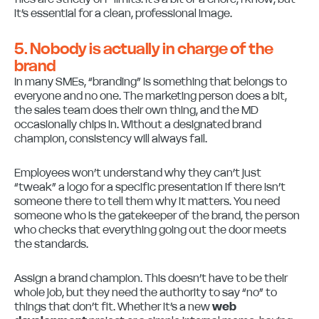
it’s essential for a clean, professional image.
5. Nobody is actually in charge of the
brand
In many SMEs, “branding” is something that belongs to
everyone and no one. The marketing person does a bit,
the sales team does their own thing, and the MD
occasionally chips in. Without a designated brand
champion, consistency will always fail.
Employees won’t understand why they can’t just
“tweak” a logo for a specific presentation if there isn’t
someone there to tell them why it matters. You need
someone who is the gatekeeper of the brand, the person
who checks that everything going out the door meets
the standards.
Assign a brand champion. This doesn’t have to be their
whole job, but they need the authority to say “no” to
things that don’t fit. Whether it’s a new
web