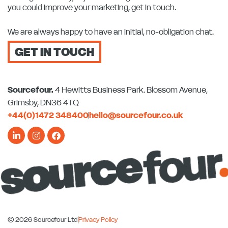
you could improve your marketing, get in touch.
We are always happy to have an initial, no-obligation chat.
GET IN TOUCH
Sourcefour.
4 Hewitts Business Park. Blossom Avenue,
Grimsby, DN36 4TQ
+44(0)1472 348400
hello@sourcefour.co.uk
L
I
F
i
n
a
n
s
c
k
t
e
e
a
b
d
g
o
i
r
o
n
a
k
-
m
-
i
f
n
© 2026 Sourcefour Ltd
Privacy Policy