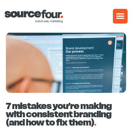
Skip
to
content
7 mistakes you’re making
with consistent branding
(and how to fix them)
.