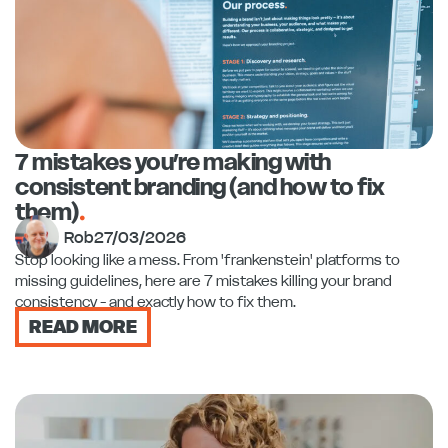
7 mistakes you’re making with
consistent branding (and how to fix
them)
.
Rob
27/03/2026
Stop looking like a mess. From 'frankenstein' platforms to
missing guidelines, here are 7 mistakes killing your brand
consistency - and exactly how to fix them.
READ MORE