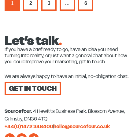
1
2
3
…
6
Let’s talk
.
If you have a brief ready to go, have an idea you need
turning into reality, or just want a general chat about how
you could improve your marketing, get in touch.
We are always happy to have an initial, no-obligation chat.
GET IN TOUCH
Sourcefour.
4 Hewitts Business Park. Blossom Avenue,
Grimsby, DN36 4TQ
+44(0)1472 348400
hello@sourcefour.co.uk
L
I
F