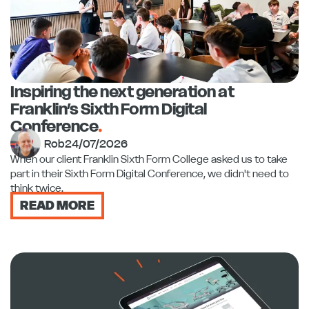
Inspiring the next generation at
Franklin’s Sixth Form Digital
Conference
.
Rob
24/07/2026
When our client Franklin Sixth Form College asked us to take
part in their Sixth Form Digital Conference, we didn't need to
think twice.
READ MORE