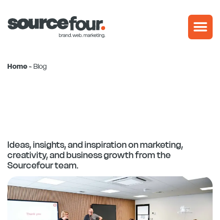
Skip
to
content
Home
-
Blog
Ideas, insights, and inspiration on marketing,
creativity, and business growth from the
Sourcefour team.
Page
Page
Page
Page