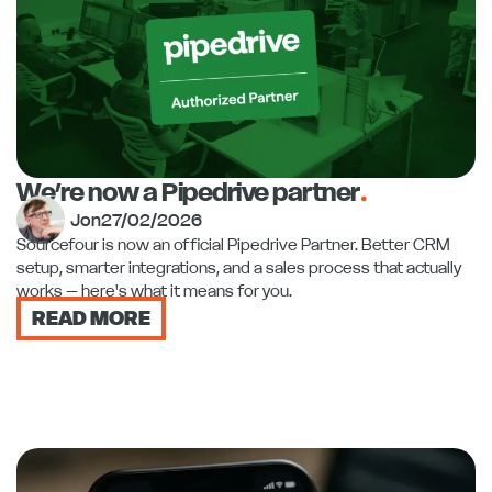
We’re now a Pipedrive partner
.
Jon
27/02/2026
Sourcefour is now an official Pipedrive Partner. Better CRM
setup, smarter integrations, and a sales process that actually
works – here's what it means for you.
READ MORE