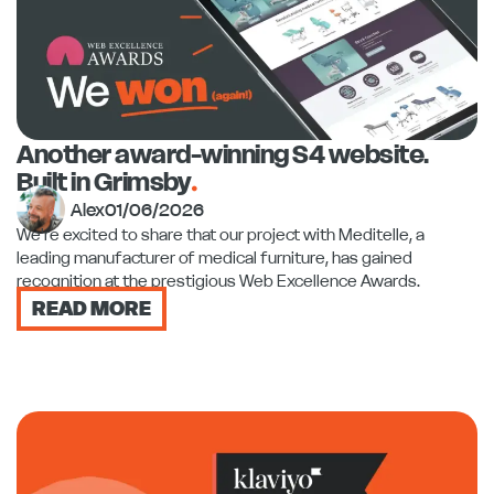
Another award-winning S4 website.
Built in Grimsby
.
Alex
01/06/2026
We're excited to share that our project with Meditelle, a
leading manufacturer of medical furniture, has gained
recognition at the prestigious Web Excellence Awards.
READ MORE