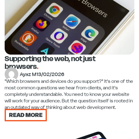
Supporting the web, not just
browsers
.
Ayaz M
13/02/2026
"Which browsers and devices do you support?" It's one of the
most common questions we hear from clients, and it's
completely understandable. You need to know your website
will work for your audience. But the question itself is rooted in
an outdated way of thinking about web development.
READ MORE