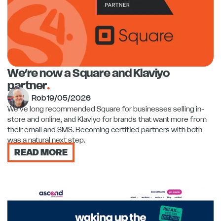
We’re now a Square and Klaviyo
partner
.
Rob
19/05/2026
We've long recommended Square for businesses selling in-
store and online, and Klaviyo for brands that want more from
their email and SMS. Becoming certified partners with both
was a natural next step.
READ MORE