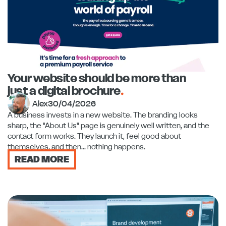
Your website should be more than
just a digital brochure
.
Alex
30/04/2026
A business invests in a new website. The branding looks
sharp, the "About Us" page is genuinely well written, and the
contact form works. They launch it, feel good about
themselves, and then... nothing happens.
READ MORE