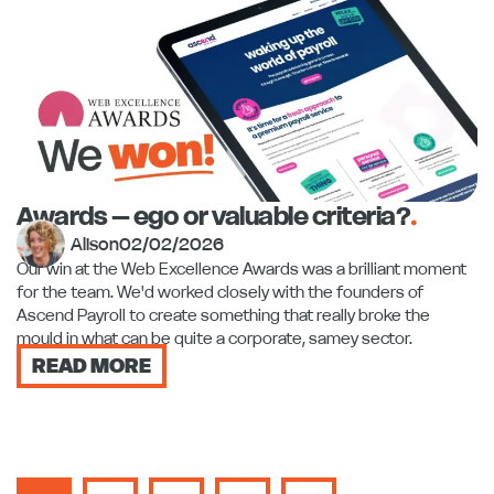
Awards – ego or valuable criteria?
.
Alison
02/02/2026
Our win at the Web Excellence Awards was a brilliant moment
for the team. We'd worked closely with the founders of
Ascend Payroll to create something that really broke the
mould in what can be quite a corporate, samey sector.
READ MORE