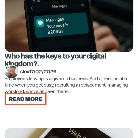
Who has the keys to your digital
kingdom?
.
Alex
17/02/2026
Employees leaving is a given in business. And often it is at a
time when you get busy, recruiting a replacement, managing
workload, we've all been there.
READ MORE