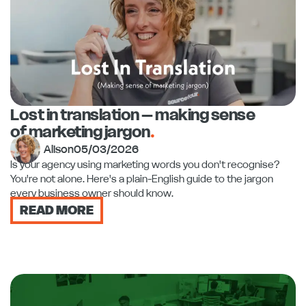
Lost in translation – making sense
of marketing jargon
.
Alison
05/03/2026
Is your agency using marketing words you don't recognise?
You're not alone. Here's a plain-English guide to the jargon
every business owner should know.
READ MORE