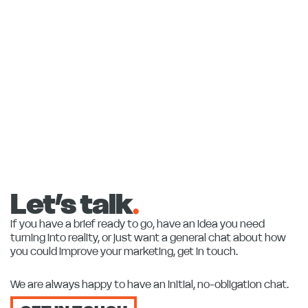
Let’s talk
.
If you have a brief ready to go, have an idea you need
turning into reality, or just want a general chat about how
you could improve your marketing, get in touch.
We are always happy to have an initial, no-obligation chat.