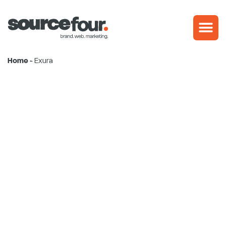
Skip
to
content
Home
-
Exura