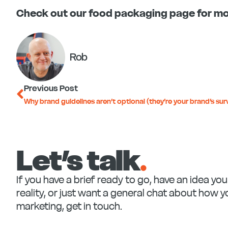
Check out our food packaging page for mo
Rob
Prev
Previous Post
Why brand guidelines aren’t optional (they’re your brand’s surv
Let’s talk
.
If you have a brief ready to go, have an idea yo
reality, or just want a general chat about how 
marketing, get in touch.