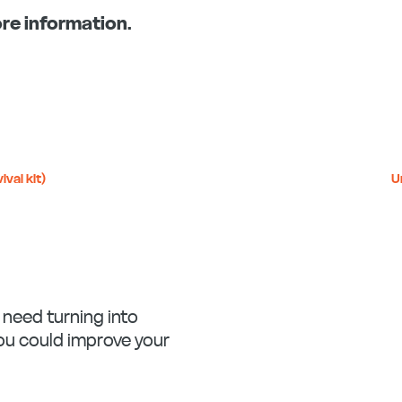
re information.
ival kit)
U
u need turning into
you could improve your