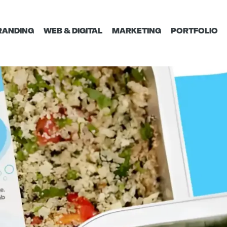
RANDING
WEB & DIGITAL
MARKETING
PORTFOLIO