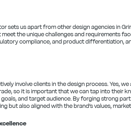
tor sets us apart from other design agencies in Gr
t meet the unique challenges and requirements face
ulatory compliance, and product differentiation, a
tively involve clients in the design process. Yes, w
rade, so it is important that we can tap into their 
, goals, and target audience. By forging strong pa
ing but also aligned with the brand’s values, marke
xcellence