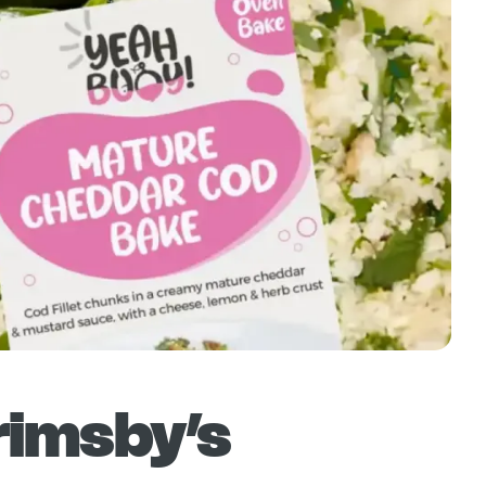
rimsby’s