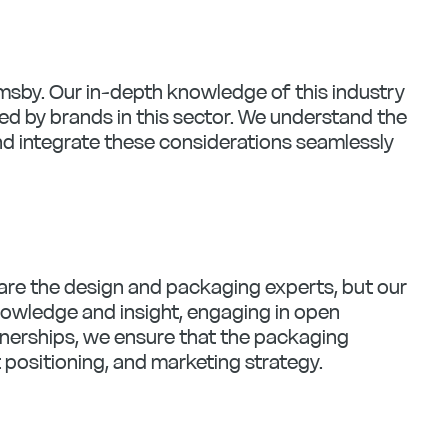
imsby. Our in-depth knowledge of this industry
d by brands in this sector. We understand the
nd integrate these considerations seamlessly
e are the design and packaging experts, but our
knowledge and insight, engaging in open
rtnerships, we ensure that the packaging
t positioning, and marketing strategy.