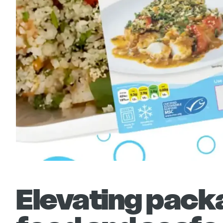
Elevating packa