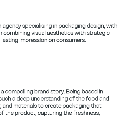
n agency specialising in packaging design, with
n combining visual aesthetics with strategic
 lasting impression on consumers.
l a compelling brand story. Being based in
ve such a deep understanding of the food and
, and materials to create packaging that
of the product, capturing the freshness,