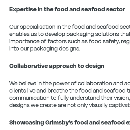
Expertise in the food and seafood sector
Our specialisation in the food and seafood sec
enables us to develop packaging solutions tha
importance of factors such as food safety, reg
into our packaging designs.
Collaborative approach to design
We believe in the power of collaboration and ac
clients live and breathe the food and seafood t
communication to fully understand their vision
designs we create are not only visually captivat
Showcasing Grimsby’s food and seafood e