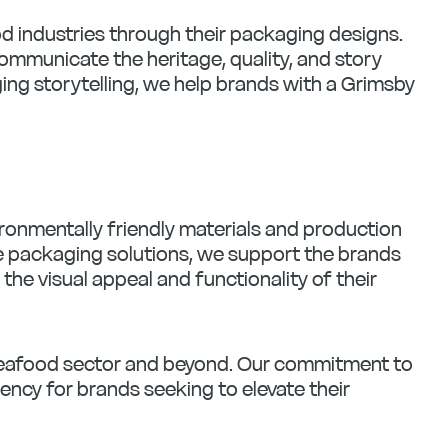
d industries through their packaging designs.
ommunicate the heritage, quality, and story
ging storytelling, we help brands with a Grimsby
ronmentally friendly materials and production
le packaging solutions, we support the brands
e visual appeal and functionality of their
 seafood sector and beyond. Our commitment to
gency for brands seeking to elevate their