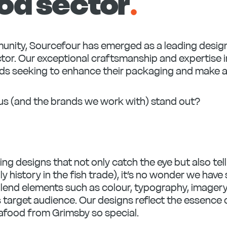
od sector
.
mmunity, Sourcefour has emerged as a leading desig
tor. Our exceptional craftsmanship and expertise i
nds seeking to enhance their packaging and make a
us (and the brands we work with) stand out?
ing designs that not only catch the eye but also tel
ly history in the fish trade), it’s no wonder we ha
lend elements such as colour, typography, imagery
s target audience. Our designs reflect the essence 
afood from Grimsby so special.