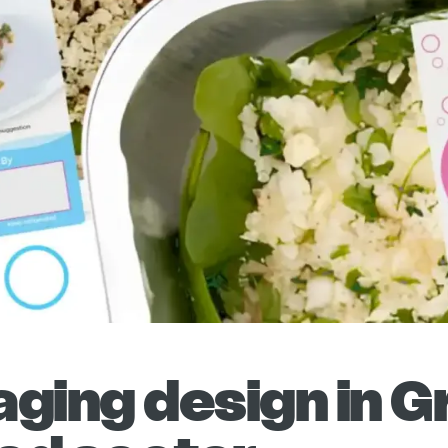
ging design in G