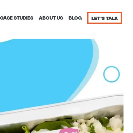
CASE STUDIES
ABOUT US
BLOG
LET'S TALK