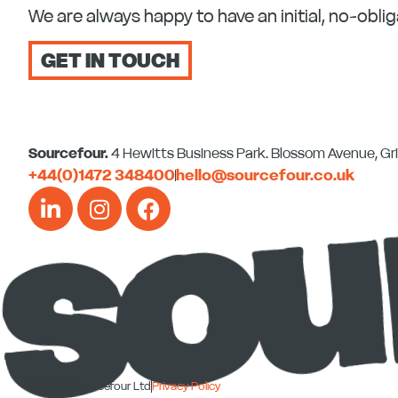
We are always happy to have an initial, no-oblig
GET IN TOUCH
Sourcefour.
4 Hewitts Business Park. Blossom Avenue, G
+44(0)1472 348400
hello@sourcefour.co.uk
L
I
F
i
n
a
n
s
c
k
t
e
e
a
b
d
g
o
i
r
o
n
a
k
-
m
-
© 2026 Sourcefour Ltd
Privacy Policy
i
f