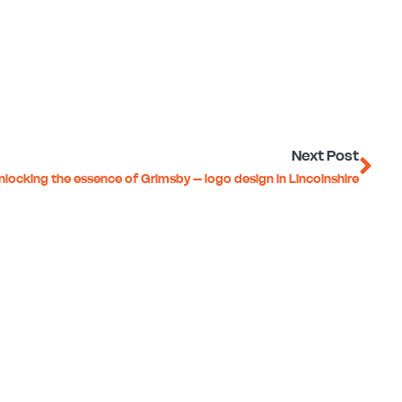
Ne
Next Post
nlocking the essence of Grimsby – logo design in Lincolnshire