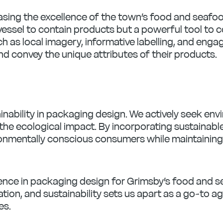
asing the excellence of the town’s food and seafoo
essel to contain products but a powerful tool to c
 as local imagery, informative labelling, and enga
d convey the unique attributes of their products.
ability in packaging design. We actively seek envi
the ecological impact. By incorporating sustainab
nmentally conscious consumers while maintaining th
llence in packaging design for Grimsby’s food and
ation, and sustainability sets us apart as a go-to a
es.