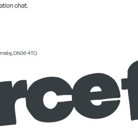
ation chat.
rimsby, DN36 4TQ