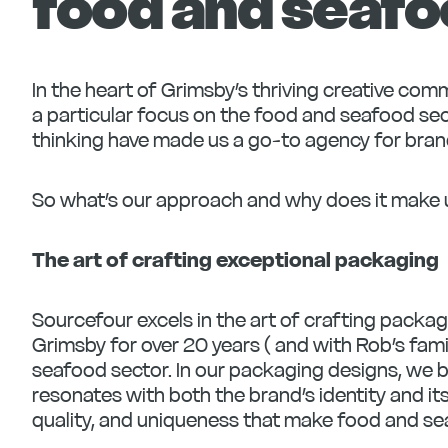
food and seafo
In the heart of Grimsby’s thriving creative co
a particular focus on the food and seafood sec
thinking have made us a go-to agency for bra
So what’s our approach and why does it make 
The art of crafting exceptional packaging
Sourcefour excels in the art of crafting packag
Grimsby for over 20 years ( and with Rob’s fami
seafood sector. In our packaging designs, we b
resonates with both the brand’s identity and it
quality, and uniqueness that make food and se