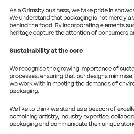
As a Grimsby business, we take pride in showc
We understand that packaging is not merely a v
behind the food. By incorporating elements such
heritage capture the attention of consumers an
Sustainability at the core
We recognise the growing importance of sustain
processes, ensuring that our designs minimise 
we work with in meeting the demands of enviro
packaging.
We like to think we stand as a beacon of exce
combining artistry, industry expertise, collabor
packaging and communicate their unique stori