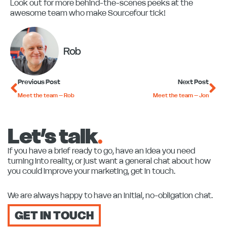
Look out for more behind-the-scenes peeks at the
awesome team who make Sourcefour tick!
Rob
Prev
Ne
Previous Post
Next Post
Meet the team – Rob
Meet the team – Jon
Let’s talk
.
If you have a brief ready to go, have an idea you need
turning into reality, or just want a general chat about how
you could improve your marketing, get in touch.
We are always happy to have an initial, no-obligation chat.
GET IN TOUCH