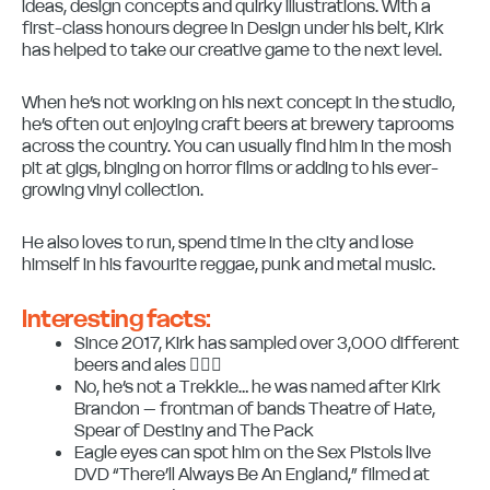
ideas, design concepts and quirky illustrations. With a
first-class honours degree in Design under his belt, Kirk
has helped to take our creative game to the next level.
When he’s not working on his next concept in the studio,
he’s often out enjoying craft beers at brewery taprooms
across the country. You can usually find him in the mosh
pit at gigs, binging on horror films or adding to his ever-
growing vinyl collection.
He also loves to run, spend time in the city and lose
himself in his favourite reggae, punk and metal music.
Interesting facts:
Since 2017, Kirk has sampled over 3,000 different
beers and ales 😵‍💫🍻
No, he’s not a Trekkie… he was named after Kirk
Brandon – frontman of bands Theatre of Hate,
Spear of Destiny and The Pack
Eagle eyes can spot him on the Sex Pistols live
DVD “There’ll Always Be An England,” filmed at