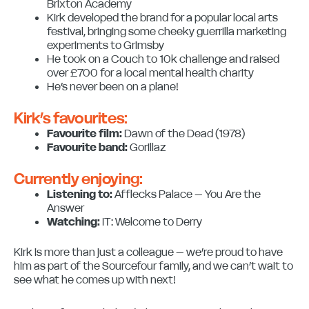
Brixton Academy
Kirk developed the brand for a popular local arts
festival, bringing some cheeky guerrilla marketing
experiments to Grimsby
He took on a Couch to 10k challenge and raised
over £700 for a local mental health charity
He’s never been on a plane!
Kirk’s favourites:
Favourite film:
Dawn of the Dead (1978)
Favourite band:
Gorillaz
Currently enjoying:
Listening to:
Afflecks Palace – You Are the
Answer
Watching:
IT: Welcome to Derry
Kirk is more than just a colleague – we’re proud to have
him as part of the Sourcefour family, and we can’t wait to
see what he comes up with next!