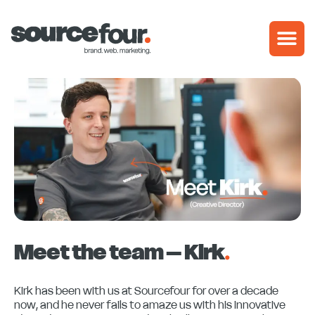
Skip
to
content
Meet the team – Kirk
.
Kirk has been with us at Sourcefour for over a decade
now, and he never fails to amaze us with his innovative