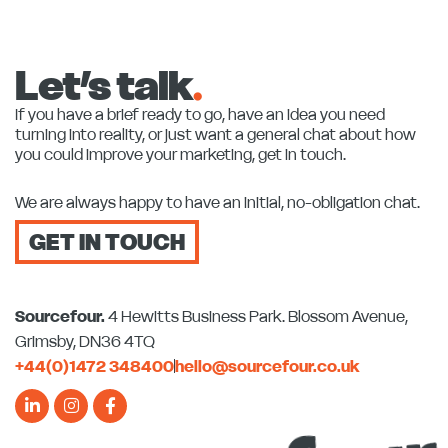
Let’s talk
.
If you have a brief ready to go, have an idea you need
turning into reality, or just want a general chat about how
you could improve your marketing, get in touch.
We are always happy to have an initial, no-obligation chat.
GET IN TOUCH
Sourcefour.
4 Hewitts Business Park. Blossom Avenue,
Grimsby, DN36 4TQ
+44(0)1472 348400
hello@sourcefour.co.uk
L
I
F
i
n
a
n
s
c
k
t
e