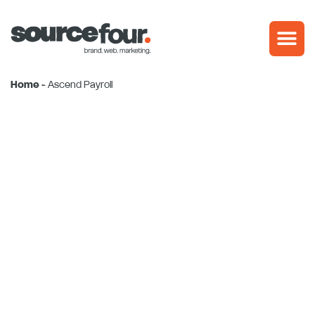
Skip
to
content
Home
-
Ascend Payroll